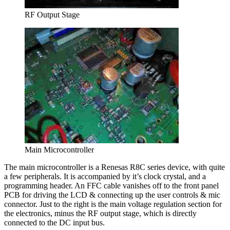
RF Output Stage
Main Microcontroller
The main microcontroller is a Renesas R8C series device, with quite
a few peripherals. It is accompanied by it’s clock crystal, and a
programming header. An FFC cable vanishes off to the front panel
PCB for driving the LCD & connecting up the user controls & mic
connector. Just to the right is the main voltage regulation section for
the electronics, minus the RF output stage, which is directly
connected to the DC input bus.