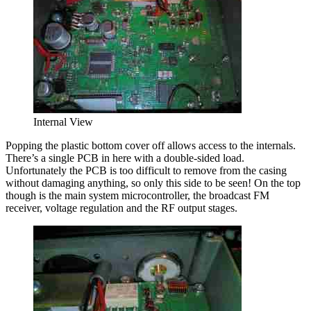
Internal View
Popping the plastic bottom cover off allows access to the internals.
There’s a single PCB in here with a double-sided load.
Unfortunately the PCB is too difficult to remove from the casing
without damaging anything, so only this side to be seen! On the top
though is the main system microcontroller, the broadcast FM
receiver, voltage regulation and the RF output stages.