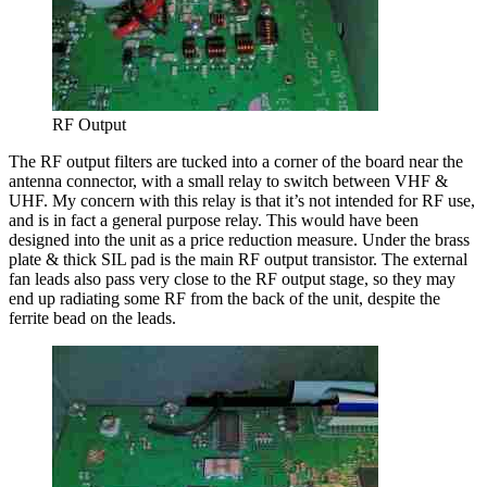
RF Output
The RF output filters are tucked into a corner of the board near the
antenna connector, with a small relay to switch between VHF &
UHF. My concern with this relay is that it’s not intended for RF use,
and is in fact a general purpose relay. This would have been
designed into the unit as a price reduction measure. Under the brass
plate & thick SIL pad is the main RF output transistor. The external
fan leads also pass very close to the RF output stage, so they may
end up radiating some RF from the back of the unit, despite the
ferrite bead on the leads.