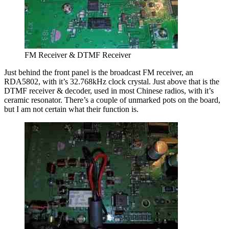
FM Receiver & DTMF Receiver
Just behind the front panel is the broadcast FM receiver, an
RDA5802, with it’s 32.768kHz clock crystal. Just above that is the
DTMF receiver & decoder, used in most Chinese radios, with it’s
ceramic resonator. There’s a couple of unmarked pots on the board,
but I am not certain what their function is.