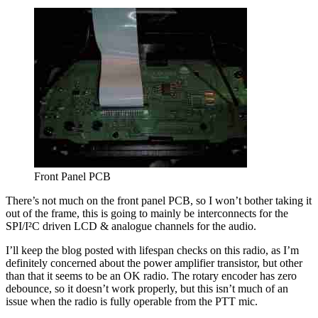
Front Panel PCB
There’s not much on the front panel PCB, so I won’t bother taking it
out of the frame, this is going to mainly be interconnects for the
SPI/I²C driven LCD & analogue channels for the audio.
I’ll keep the blog posted with lifespan checks on this radio, as I’m
definitely concerned about the power amplifier transistor, but other
than that it seems to be an OK radio. The rotary encoder has zero
debounce, so it doesn’t work properly, but this isn’t much of an
issue when the radio is fully operable from the PTT mic.