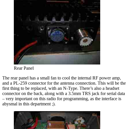
Rear Panel
The rear panel has a small fan to cool the internal RF power amp,
and a PL-259 connector for the antenna connection. This will be the
first thing to be replaced, with an N-Type. There’s also a headset
connector on the back, along with a 3.5mm TRS jack for serial data
– very important on this radio for programming, as the interface is
abysmal in this department ;).