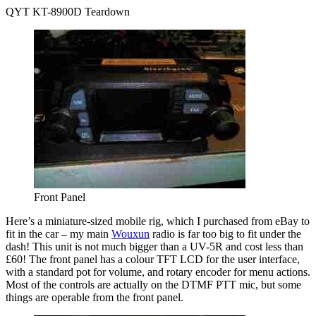
QYT KT-8900D Teardown
Front Panel
Here’s a miniature-sized mobile rig, which I purchased from eBay to
fit in the car – my main
Wouxun
radio is far too big to fit under the
dash! This unit is not much bigger than a UV-5R and cost less than
£60! The front panel has a colour TFT LCD for the user interface,
with a standard pot for volume, and rotary encoder for menu actions.
Most of the controls are actually on the DTMF PTT mic, but some
things are operable from the front panel.