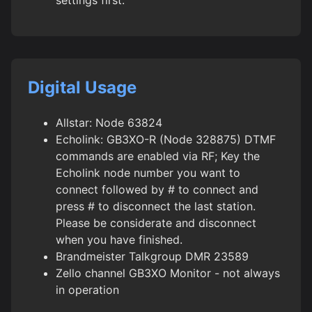
Digital Usage
Allstar: Node 63824
Echolink: GB3XO-R (Node 328875) DTMF
commands are enabled via RF; Key the
Echolink node number you want to
connect followed by # to connect and
press # to disconnect the last station.
Please be considerate and disconnect
when you have finished.
Brandmeister Talkgroup DMR 23589
Zello channel GB3XO Monitor - not always
in operation