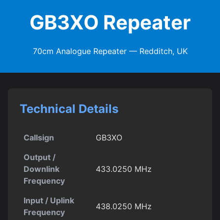
GB3XO Repeater
70cm Analogue Repeater — Redditch, UK
Technical Details
Callsign
GB3XO
Output /
Downlink
433.0250 MHz
Frequency
Input / Uplink
438.0250 MHz
Frequency