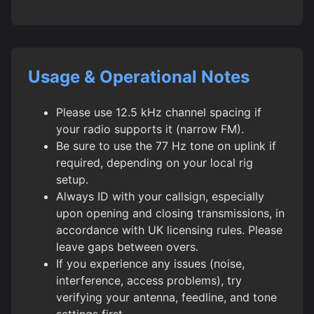
Usage & Operational Notes
Please use 12.5 kHz channel spacing if
your radio supports it (narrow FM).
Be sure to use the 77 Hz tone on uplink if
required, depending on your local rig
setup.
Always ID with your callsign, especially
upon opening and closing transmissions, in
accordance with UK licensing rules. Please
leave gaps between overs.
If you experience any issues (noise,
interference, access problems), try
verifying your antenna, feedline, and tone
settings first.