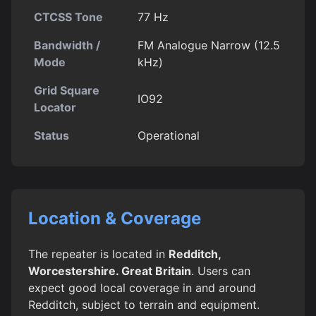
CTCSS Tone
77 Hz
Bandwidth /
FM Analogue Narrow (12.5
Mode
kHz)
Grid Square
IO92
Locator
Status
Operational
Location & Coverage
The repeater is located in
Redditch,
Worcestershire. Great Britain
. Users can
expect good local coverage in and around
Redditch, subject to terrain and equipment.